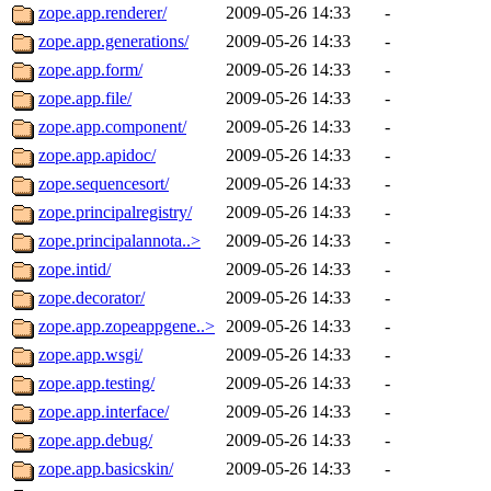
zope.app.renderer/
2009-05-26 14:33
-
zope.app.generations/
2009-05-26 14:33
-
zope.app.form/
2009-05-26 14:33
-
zope.app.file/
2009-05-26 14:33
-
zope.app.component/
2009-05-26 14:33
-
zope.app.apidoc/
2009-05-26 14:33
-
zope.sequencesort/
2009-05-26 14:33
-
zope.principalregistry/
2009-05-26 14:33
-
zope.principalannota..>
2009-05-26 14:33
-
zope.intid/
2009-05-26 14:33
-
zope.decorator/
2009-05-26 14:33
-
zope.app.zopeappgene..>
2009-05-26 14:33
-
zope.app.wsgi/
2009-05-26 14:33
-
zope.app.testing/
2009-05-26 14:33
-
zope.app.interface/
2009-05-26 14:33
-
zope.app.debug/
2009-05-26 14:33
-
zope.app.basicskin/
2009-05-26 14:33
-