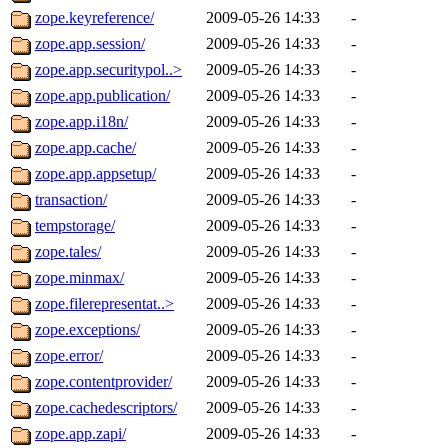
zope.keyreference/
2009-05-26 14:33
-
zope.app.session/
2009-05-26 14:33
-
zope.app.securitypol..>
2009-05-26 14:33
-
zope.app.publication/
2009-05-26 14:33
-
zope.app.i18n/
2009-05-26 14:33
-
zope.app.cache/
2009-05-26 14:33
-
zope.app.appsetup/
2009-05-26 14:33
-
transaction/
2009-05-26 14:33
-
tempstorage/
2009-05-26 14:33
-
zope.tales/
2009-05-26 14:33
-
zope.minmax/
2009-05-26 14:33
-
zope.filerepresentat..>
2009-05-26 14:33
-
zope.exceptions/
2009-05-26 14:33
-
zope.error/
2009-05-26 14:33
-
zope.contentprovider/
2009-05-26 14:33
-
zope.cachedescriptors/
2009-05-26 14:33
-
zope.app.zapi/
2009-05-26 14:33
-