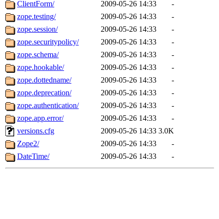
ClientForm/
2009-05-26 14:33
-
zope.testing/
2009-05-26 14:33
-
zope.session/
2009-05-26 14:33
-
zope.securitypolicy/
2009-05-26 14:33
-
zope.schema/
2009-05-26 14:33
-
zope.hookable/
2009-05-26 14:33
-
zope.dottedname/
2009-05-26 14:33
-
zope.deprecation/
2009-05-26 14:33
-
zope.authentication/
2009-05-26 14:33
-
zope.app.error/
2009-05-26 14:33
-
versions.cfg
2009-05-26 14:33
3.0K
Zope2/
2009-05-26 14:33
-
DateTime/
2009-05-26 14:33
-