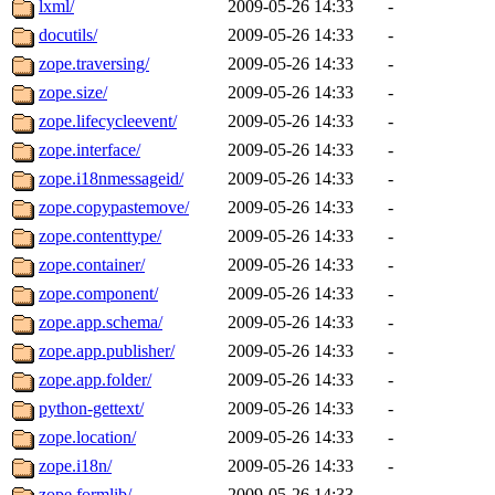
lxml/
2009-05-26 14:33
-
docutils/
2009-05-26 14:33
-
zope.traversing/
2009-05-26 14:33
-
zope.size/
2009-05-26 14:33
-
zope.lifecycleevent/
2009-05-26 14:33
-
zope.interface/
2009-05-26 14:33
-
zope.i18nmessageid/
2009-05-26 14:33
-
zope.copypastemove/
2009-05-26 14:33
-
zope.contenttype/
2009-05-26 14:33
-
zope.container/
2009-05-26 14:33
-
zope.component/
2009-05-26 14:33
-
zope.app.schema/
2009-05-26 14:33
-
zope.app.publisher/
2009-05-26 14:33
-
zope.app.folder/
2009-05-26 14:33
-
python-gettext/
2009-05-26 14:33
-
zope.location/
2009-05-26 14:33
-
zope.i18n/
2009-05-26 14:33
-
zope.formlib/
2009-05-26 14:33
-