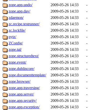
zope.app.undo/
2009-05-26 14:33
-
zope.app.dav/
2009-05-26 14:33
-
zdaemon/
2009-05-26 14:33
-
zc.recipe.testrunner/
2009-05-26 14:33
-
zc.lockfile/
2009-05-26 14:33
-
pytz/
2009-05-26 14:33
-
ZConfig/
2009-05-26 14:33
-
zope.tal/
2009-05-26 14:33
-
zope.structuredtext/
2009-05-26 14:33
-
zope.event/
2009-05-26 14:33
-
zope.dublincore/
2009-05-26 14:33
-
zope.documenttemplate/
2009-05-26 14:33
-
zope.browser/
2009-05-26 14:33
-
zope.app.traversing/
2009-05-26 14:33
-
zope.app.server/
2009-05-26 14:33
-
zope.app.security/
2009-05-26 14:33
-
zope.app.exception/
2009-05-26 14:33
-