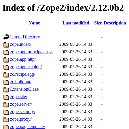
Index of /Zope2/index/2.12.0b2
Name
Last modified
Size
Description
Parent Directory
-
zope.index/
2009-05-26 14:33
-
zope.app.principalan..>
2009-05-26 14:33
-
zope.app.http/
2009-05-26 14:33
-
zope.app.catalog/
2009-05-26 14:33
-
zc.recipe.egg/
2009-05-26 14:33
-
zc.buildout/
2009-05-26 14:33
-
ExtensionClass/
2009-05-26 14:33
-
zope.site/
2009-05-26 14:33
-
zope.server/
2009-05-26 14:33
-
zope.security/
2009-05-26 14:33
-
zope.proxy/
2009-05-26 14:33
-
zope.pagetemplate/
2009-05-26 14:33
-