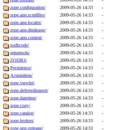
zope.configuration/
2009-05-26 14:33
-
zope.app.zcmlfiles/
2009-05-26 14:33
-
zope.app.locales/
2009-05-26 14:33
-
zope.app.dtmlpage/
2009-05-26 14:33
-
zope.app.content/
2009-05-26 14:33
-
zodbcode/
2009-05-26 14:33
-
setuptools/
2009-05-26 14:33
-
ZODB3/
2009-05-26 14:33
-
Persistence/
2009-05-26 14:33
-
Acquisition/
2009-05-26 14:33
-
zope.viewlet/
2009-05-26 14:33
-
zope.deferredimport/
2009-05-26 14:33
-
zope.datetime/
2009-05-26 14:33
-
zope.copy/
2009-05-26 14:33
-
zope.catalog/
2009-05-26 14:33
-
zope.broken/
2009-05-26 14:33
-
zope.app.zptpage/
2009-05-26 14:33
-