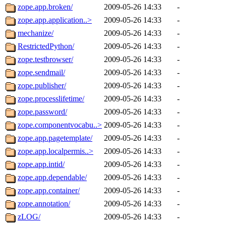
zope.app.broken/
2009-05-26 14:33
-
zope.app.application..>
2009-05-26 14:33
-
mechanize/
2009-05-26 14:33
-
RestrictedPython/
2009-05-26 14:33
-
zope.testbrowser/
2009-05-26 14:33
-
zope.sendmail/
2009-05-26 14:33
-
zope.publisher/
2009-05-26 14:33
-
zope.processlifetime/
2009-05-26 14:33
-
zope.password/
2009-05-26 14:33
-
zope.componentvocabu..>
2009-05-26 14:33
-
zope.app.pagetemplate/
2009-05-26 14:33
-
zope.app.localpermis..>
2009-05-26 14:33
-
zope.app.intid/
2009-05-26 14:33
-
zope.app.dependable/
2009-05-26 14:33
-
zope.app.container/
2009-05-26 14:33
-
zope.annotation/
2009-05-26 14:33
-
zLOG/
2009-05-26 14:33
-