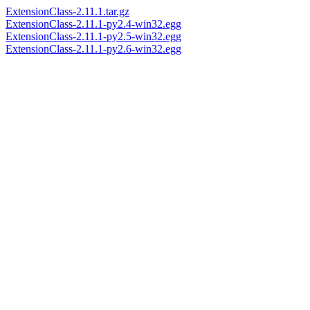
ExtensionClass-2.11.1.tar.gz
ExtensionClass-2.11.1-py2.4-win32.egg
ExtensionClass-2.11.1-py2.5-win32.egg
ExtensionClass-2.11.1-py2.6-win32.egg