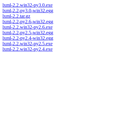
lxml-2.2.win32-py3.0.exe
lxml-2.2-py3.0-win32.egg
lxml-2.2.tar.gz
lxml-2.2-py2.6-win32.egg
lxml-2.2.win32-py2.6.exe
lxml-2.2-py2.5-win32.egg
lxml-2.2-py2.4-win32.egg
lxml-2.2.win32-py2.5.exe
lxml-2.2.win32-py2.4.exe