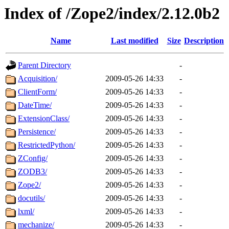
Index of /Zope2/index/2.12.0b2
Name
Last modified
Size
Description
Parent Directory
-
Acquisition/
2009-05-26 14:33
-
ClientForm/
2009-05-26 14:33
-
DateTime/
2009-05-26 14:33
-
ExtensionClass/
2009-05-26 14:33
-
Persistence/
2009-05-26 14:33
-
RestrictedPython/
2009-05-26 14:33
-
ZConfig/
2009-05-26 14:33
-
ZODB3/
2009-05-26 14:33
-
Zope2/
2009-05-26 14:33
-
docutils/
2009-05-26 14:33
-
lxml/
2009-05-26 14:33
-
mechanize/
2009-05-26 14:33
-