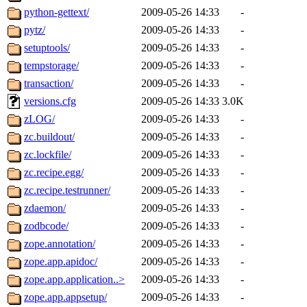
python-gettext/
2009-05-26 14:33
-
pytz/
2009-05-26 14:33
-
setuptools/
2009-05-26 14:33
-
tempstorage/
2009-05-26 14:33
-
transaction/
2009-05-26 14:33
-
versions.cfg
2009-05-26 14:33
3.0K
zLOG/
2009-05-26 14:33
-
zc.buildout/
2009-05-26 14:33
-
zc.lockfile/
2009-05-26 14:33
-
zc.recipe.egg/
2009-05-26 14:33
-
zc.recipe.testrunner/
2009-05-26 14:33
-
zdaemon/
2009-05-26 14:33
-
zodbcode/
2009-05-26 14:33
-
zope.annotation/
2009-05-26 14:33
-
zope.app.apidoc/
2009-05-26 14:33
-
zope.app.application..>
2009-05-26 14:33
-
zope.app.appsetup/
2009-05-26 14:33
-