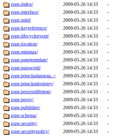
zope.index/
2009-05-26 14:33
-
zope.interface/
2009-05-26 14:33
-
zope.intid/
2009-05-26 14:33
-
zope.keyreference/
2009-05-26 14:33
-
zope.lifecycleevent/
2009-05-26 14:33
-
zope.location/
2009-05-26 14:33
-
zope.minmax/
2009-05-26 14:33
-
zope.pagetemplate/
2009-05-26 14:33
-
zope.password/
2009-05-26 14:33
-
zope.principalannota..>
2009-05-26 14:33
-
zope.principalregistry/
2009-05-26 14:33
-
zope.processlifetime/
2009-05-26 14:33
-
zope.proxy/
2009-05-26 14:33
-
zope.publisher/
2009-05-26 14:33
-
zope.schema/
2009-05-26 14:33
-
zope.security/
2009-05-26 14:33
-
zope.securitypolicy/
2009-05-26 14:33
-