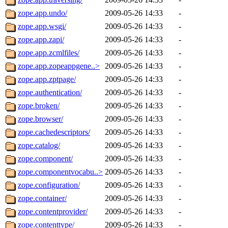
zope.app.undo/
2009-05-26 14:33
-
zope.app.wsgi/
2009-05-26 14:33
-
zope.app.zapi/
2009-05-26 14:33
-
zope.app.zcmlfiles/
2009-05-26 14:33
-
zope.app.zopeappgene..>
2009-05-26 14:33
-
zope.app.zptpage/
2009-05-26 14:33
-
zope.authentication/
2009-05-26 14:33
-
zope.broken/
2009-05-26 14:33
-
zope.browser/
2009-05-26 14:33
-
zope.cachedescriptors/
2009-05-26 14:33
-
zope.catalog/
2009-05-26 14:33
-
zope.component/
2009-05-26 14:33
-
zope.componentvocabu..>
2009-05-26 14:33
-
zope.configuration/
2009-05-26 14:33
-
zope.container/
2009-05-26 14:33
-
zope.contentprovider/
2009-05-26 14:33
-
zope.contenttype/
2009-05-26 14:33
-