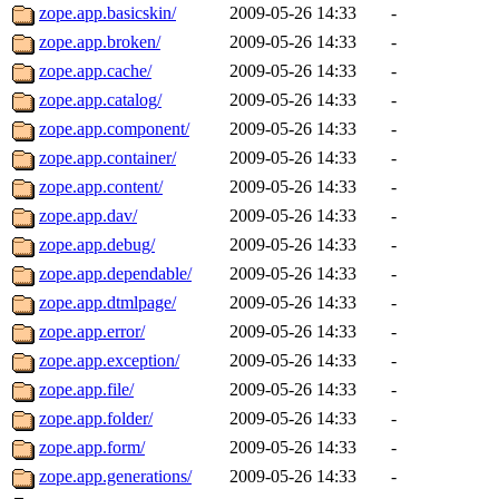
zope.app.basicskin/
2009-05-26 14:33
-
zope.app.broken/
2009-05-26 14:33
-
zope.app.cache/
2009-05-26 14:33
-
zope.app.catalog/
2009-05-26 14:33
-
zope.app.component/
2009-05-26 14:33
-
zope.app.container/
2009-05-26 14:33
-
zope.app.content/
2009-05-26 14:33
-
zope.app.dav/
2009-05-26 14:33
-
zope.app.debug/
2009-05-26 14:33
-
zope.app.dependable/
2009-05-26 14:33
-
zope.app.dtmlpage/
2009-05-26 14:33
-
zope.app.error/
2009-05-26 14:33
-
zope.app.exception/
2009-05-26 14:33
-
zope.app.file/
2009-05-26 14:33
-
zope.app.folder/
2009-05-26 14:33
-
zope.app.form/
2009-05-26 14:33
-
zope.app.generations/
2009-05-26 14:33
-