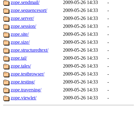
zope.sendmail/
2009-05-26 14:33
-
zope.sequencesort/
2009-05-26 14:33
-
zope.server/
2009-05-26 14:33
-
zope.session/
2009-05-26 14:33
-
zope.site/
2009-05-26 14:33
-
zope.size/
2009-05-26 14:33
-
zope.structuredtext/
2009-05-26 14:33
-
zope.tal/
2009-05-26 14:33
-
zope.tales/
2009-05-26 14:33
-
zope.testbrowser/
2009-05-26 14:33
-
zope.testing/
2009-05-26 14:33
-
zope.traversing/
2009-05-26 14:33
-
zope.viewlet/
2009-05-26 14:33
-