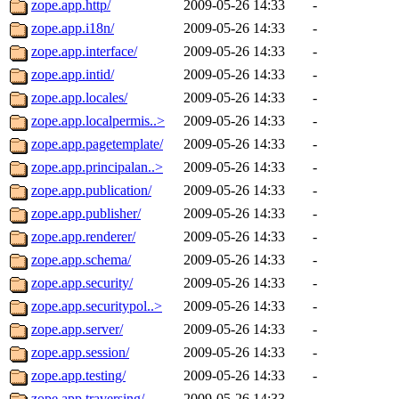
zope.app.http/
2009-05-26 14:33
-
zope.app.i18n/
2009-05-26 14:33
-
zope.app.interface/
2009-05-26 14:33
-
zope.app.intid/
2009-05-26 14:33
-
zope.app.locales/
2009-05-26 14:33
-
zope.app.localpermis..>
2009-05-26 14:33
-
zope.app.pagetemplate/
2009-05-26 14:33
-
zope.app.principalan..>
2009-05-26 14:33
-
zope.app.publication/
2009-05-26 14:33
-
zope.app.publisher/
2009-05-26 14:33
-
zope.app.renderer/
2009-05-26 14:33
-
zope.app.schema/
2009-05-26 14:33
-
zope.app.security/
2009-05-26 14:33
-
zope.app.securitypol..>
2009-05-26 14:33
-
zope.app.server/
2009-05-26 14:33
-
zope.app.session/
2009-05-26 14:33
-
zope.app.testing/
2009-05-26 14:33
-
zope.app.traversing/
2009-05-26 14:33
-