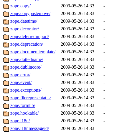
zope.copy/
2009-05-26 14:33
-
zope.copypastemove/
2009-05-26 14:33
-
zope.datetime/
2009-05-26 14:33
-
zope.decorator/
2009-05-26 14:33
-
zope.deferredimport/
2009-05-26 14:33
-
zope.deprecation/
2009-05-26 14:33
-
zope.documenttemplate/
2009-05-26 14:33
-
zope.dottedname/
2009-05-26 14:33
-
zope.dublincore/
2009-05-26 14:33
-
zope.error/
2009-05-26 14:33
-
zope.event/
2009-05-26 14:33
-
zope.exceptions/
2009-05-26 14:33
-
zope.filerepresentat..>
2009-05-26 14:33
-
zope.formlib/
2009-05-26 14:33
-
zope.hookable/
2009-05-26 14:33
-
zope.i18n/
2009-05-26 14:33
-
zope.i18nmessageid/
2009-05-26 14:33
-