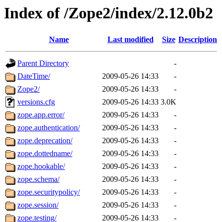
Index of /Zope2/index/2.12.0b2
Name
Last modified
Size
Description
Parent Directory
-
DateTime/
2009-05-26 14:33
-
Zope2/
2009-05-26 14:33
-
versions.cfg
2009-05-26 14:33
3.0K
zope.app.error/
2009-05-26 14:33
-
zope.authentication/
2009-05-26 14:33
-
zope.deprecation/
2009-05-26 14:33
-
zope.dottedname/
2009-05-26 14:33
-
zope.hookable/
2009-05-26 14:33
-
zope.schema/
2009-05-26 14:33
-
zope.securitypolicy/
2009-05-26 14:33
-
zope.session/
2009-05-26 14:33
-
zope.testing/
2009-05-26 14:33
-