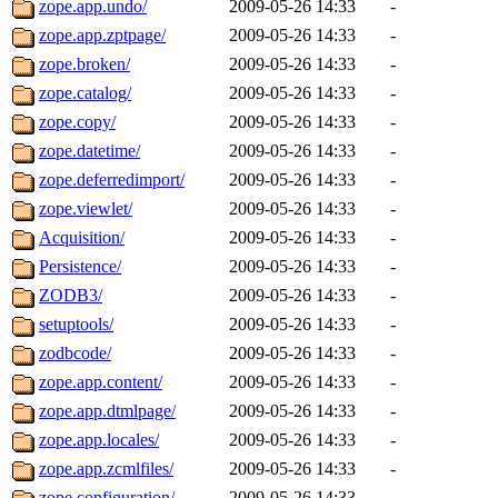
zope.app.undo/
2009-05-26 14:33
-
zope.app.zptpage/
2009-05-26 14:33
-
zope.broken/
2009-05-26 14:33
-
zope.catalog/
2009-05-26 14:33
-
zope.copy/
2009-05-26 14:33
-
zope.datetime/
2009-05-26 14:33
-
zope.deferredimport/
2009-05-26 14:33
-
zope.viewlet/
2009-05-26 14:33
-
Acquisition/
2009-05-26 14:33
-
Persistence/
2009-05-26 14:33
-
ZODB3/
2009-05-26 14:33
-
setuptools/
2009-05-26 14:33
-
zodbcode/
2009-05-26 14:33
-
zope.app.content/
2009-05-26 14:33
-
zope.app.dtmlpage/
2009-05-26 14:33
-
zope.app.locales/
2009-05-26 14:33
-
zope.app.zcmlfiles/
2009-05-26 14:33
-
zope.configuration/
2009-05-26 14:33
-