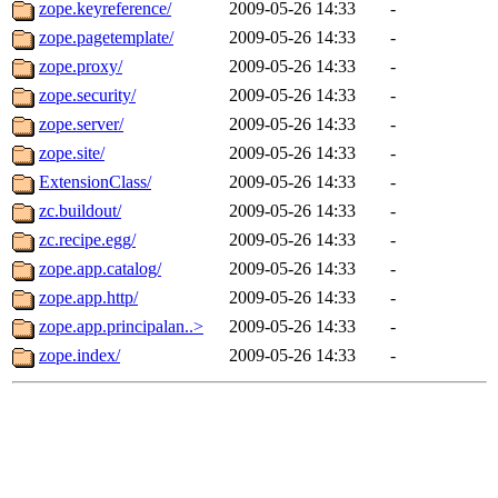
zope.keyreference/
2009-05-26 14:33
-
zope.pagetemplate/
2009-05-26 14:33
-
zope.proxy/
2009-05-26 14:33
-
zope.security/
2009-05-26 14:33
-
zope.server/
2009-05-26 14:33
-
zope.site/
2009-05-26 14:33
-
ExtensionClass/
2009-05-26 14:33
-
zc.buildout/
2009-05-26 14:33
-
zc.recipe.egg/
2009-05-26 14:33
-
zope.app.catalog/
2009-05-26 14:33
-
zope.app.http/
2009-05-26 14:33
-
zope.app.principalan..>
2009-05-26 14:33
-
zope.index/
2009-05-26 14:33
-