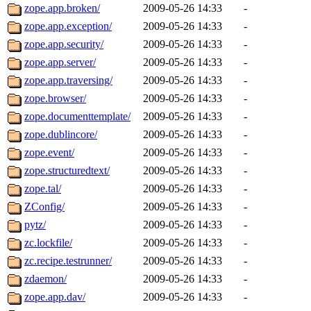
zope.app.broken/
2009-05-26 14:33
-
zope.app.exception/
2009-05-26 14:33
-
zope.app.security/
2009-05-26 14:33
-
zope.app.server/
2009-05-26 14:33
-
zope.app.traversing/
2009-05-26 14:33
-
zope.browser/
2009-05-26 14:33
-
zope.documenttemplate/
2009-05-26 14:33
-
zope.dublincore/
2009-05-26 14:33
-
zope.event/
2009-05-26 14:33
-
zope.structuredtext/
2009-05-26 14:33
-
zope.tal/
2009-05-26 14:33
-
ZConfig/
2009-05-26 14:33
-
pytz/
2009-05-26 14:33
-
zc.lockfile/
2009-05-26 14:33
-
zc.recipe.testrunner/
2009-05-26 14:33
-
zdaemon/
2009-05-26 14:33
-
zope.app.dav/
2009-05-26 14:33
-