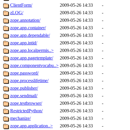
ClientForm/
2009-05-26 14:33
-
zLOG/
2009-05-26 14:33
-
zope.annotation/
2009-05-26 14:33
-
zope.app.container/
2009-05-26 14:33
-
zope.app.dependable/
2009-05-26 14:33
-
zope.app.intid/
2009-05-26 14:33
-
zope.app.localpermis..>
2009-05-26 14:33
-
zope.app.pagetemplate/
2009-05-26 14:33
-
zope.componentvocabu..>
2009-05-26 14:33
-
zope.password/
2009-05-26 14:33
-
zope.processlifetime/
2009-05-26 14:33
-
zope.publisher/
2009-05-26 14:33
-
zope.sendmail/
2009-05-26 14:33
-
zope.testbrowser/
2009-05-26 14:33
-
RestrictedPython/
2009-05-26 14:33
-
mechanize/
2009-05-26 14:33
-
zope.app.application..>
2009-05-26 14:33
-