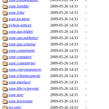
zope.formlib/
2009-05-26 14:33
-
zope.i18n/
2009-05-26 14:33
-
zope.location/
2009-05-26 14:33
-
python-gettext/
2009-05-26 14:33
-
zope.app.folder/
2009-05-26 14:33
-
zope.app.publisher/
2009-05-26 14:33
-
zope.app.schema/
2009-05-26 14:33
-
zope.component/
2009-05-26 14:33
-
zope.container/
2009-05-26 14:33
-
zope.contenttype/
2009-05-26 14:33
-
zope.copypastemove/
2009-05-26 14:33
-
zope.i18nmessageid/
2009-05-26 14:33
-
zope.interface/
2009-05-26 14:33
-
zope.lifecycleevent/
2009-05-26 14:33
-
zope.size/
2009-05-26 14:33
-
zope.traversing/
2009-05-26 14:33
-
docutils/
2009-05-26 14:33
-