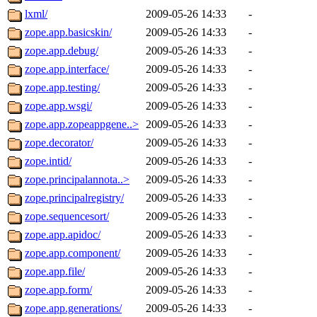
lxml/
2009-05-26 14:33
-
zope.app.basicskin/
2009-05-26 14:33
-
zope.app.debug/
2009-05-26 14:33
-
zope.app.interface/
2009-05-26 14:33
-
zope.app.testing/
2009-05-26 14:33
-
zope.app.wsgi/
2009-05-26 14:33
-
zope.app.zopeappgene..>
2009-05-26 14:33
-
zope.decorator/
2009-05-26 14:33
-
zope.intid/
2009-05-26 14:33
-
zope.principalannota..>
2009-05-26 14:33
-
zope.principalregistry/
2009-05-26 14:33
-
zope.sequencesort/
2009-05-26 14:33
-
zope.app.apidoc/
2009-05-26 14:33
-
zope.app.component/
2009-05-26 14:33
-
zope.app.file/
2009-05-26 14:33
-
zope.app.form/
2009-05-26 14:33
-
zope.app.generations/
2009-05-26 14:33
-