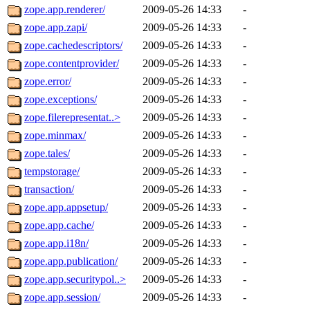
zope.app.renderer/
2009-05-26 14:33
-
zope.app.zapi/
2009-05-26 14:33
-
zope.cachedescriptors/
2009-05-26 14:33
-
zope.contentprovider/
2009-05-26 14:33
-
zope.error/
2009-05-26 14:33
-
zope.exceptions/
2009-05-26 14:33
-
zope.filerepresentat..>
2009-05-26 14:33
-
zope.minmax/
2009-05-26 14:33
-
zope.tales/
2009-05-26 14:33
-
tempstorage/
2009-05-26 14:33
-
transaction/
2009-05-26 14:33
-
zope.app.appsetup/
2009-05-26 14:33
-
zope.app.cache/
2009-05-26 14:33
-
zope.app.i18n/
2009-05-26 14:33
-
zope.app.publication/
2009-05-26 14:33
-
zope.app.securitypol..>
2009-05-26 14:33
-
zope.app.session/
2009-05-26 14:33
-