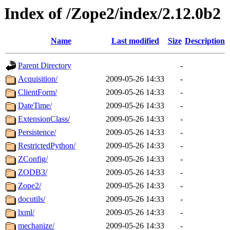
Index of /Zope2/index/2.12.0b2
Name
Last modified
Size
Description
Parent Directory
-
Acquisition/
2009-05-26 14:33
-
ClientForm/
2009-05-26 14:33
-
DateTime/
2009-05-26 14:33
-
ExtensionClass/
2009-05-26 14:33
-
Persistence/
2009-05-26 14:33
-
RestrictedPython/
2009-05-26 14:33
-
ZConfig/
2009-05-26 14:33
-
ZODB3/
2009-05-26 14:33
-
Zope2/
2009-05-26 14:33
-
docutils/
2009-05-26 14:33
-
lxml/
2009-05-26 14:33
-
mechanize/
2009-05-26 14:33
-