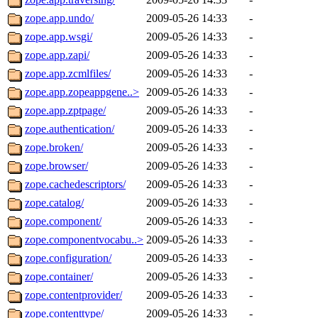
zope.app.undo/
2009-05-26 14:33
-
zope.app.wsgi/
2009-05-26 14:33
-
zope.app.zapi/
2009-05-26 14:33
-
zope.app.zcmlfiles/
2009-05-26 14:33
-
zope.app.zopeappgene..>
2009-05-26 14:33
-
zope.app.zptpage/
2009-05-26 14:33
-
zope.authentication/
2009-05-26 14:33
-
zope.broken/
2009-05-26 14:33
-
zope.browser/
2009-05-26 14:33
-
zope.cachedescriptors/
2009-05-26 14:33
-
zope.catalog/
2009-05-26 14:33
-
zope.component/
2009-05-26 14:33
-
zope.componentvocabu..>
2009-05-26 14:33
-
zope.configuration/
2009-05-26 14:33
-
zope.container/
2009-05-26 14:33
-
zope.contentprovider/
2009-05-26 14:33
-
zope.contenttype/
2009-05-26 14:33
-