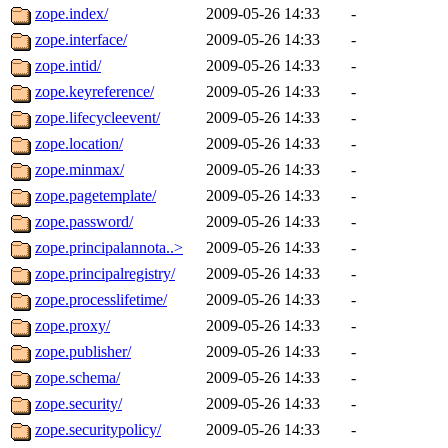
zope.index/
2009-05-26 14:33
-
zope.interface/
2009-05-26 14:33
-
zope.intid/
2009-05-26 14:33
-
zope.keyreference/
2009-05-26 14:33
-
zope.lifecycleevent/
2009-05-26 14:33
-
zope.location/
2009-05-26 14:33
-
zope.minmax/
2009-05-26 14:33
-
zope.pagetemplate/
2009-05-26 14:33
-
zope.password/
2009-05-26 14:33
-
zope.principalannota..>
2009-05-26 14:33
-
zope.principalregistry/
2009-05-26 14:33
-
zope.processlifetime/
2009-05-26 14:33
-
zope.proxy/
2009-05-26 14:33
-
zope.publisher/
2009-05-26 14:33
-
zope.schema/
2009-05-26 14:33
-
zope.security/
2009-05-26 14:33
-
zope.securitypolicy/
2009-05-26 14:33
-