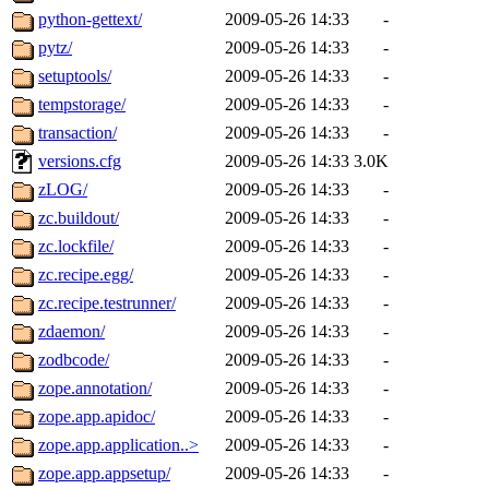
python-gettext/
2009-05-26 14:33
-
pytz/
2009-05-26 14:33
-
setuptools/
2009-05-26 14:33
-
tempstorage/
2009-05-26 14:33
-
transaction/
2009-05-26 14:33
-
versions.cfg
2009-05-26 14:33
3.0K
zLOG/
2009-05-26 14:33
-
zc.buildout/
2009-05-26 14:33
-
zc.lockfile/
2009-05-26 14:33
-
zc.recipe.egg/
2009-05-26 14:33
-
zc.recipe.testrunner/
2009-05-26 14:33
-
zdaemon/
2009-05-26 14:33
-
zodbcode/
2009-05-26 14:33
-
zope.annotation/
2009-05-26 14:33
-
zope.app.apidoc/
2009-05-26 14:33
-
zope.app.application..>
2009-05-26 14:33
-
zope.app.appsetup/
2009-05-26 14:33
-