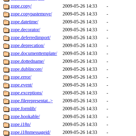
zope.copy/
2009-05-26 14:33
-
zope.copypastemove/
2009-05-26 14:33
-
zope.datetime/
2009-05-26 14:33
-
zope.decorator/
2009-05-26 14:33
-
zope.deferredimport/
2009-05-26 14:33
-
zope.deprecation/
2009-05-26 14:33
-
zope.documenttemplate/
2009-05-26 14:33
-
zope.dottedname/
2009-05-26 14:33
-
zope.dublincore/
2009-05-26 14:33
-
zope.error/
2009-05-26 14:33
-
zope.event/
2009-05-26 14:33
-
zope.exceptions/
2009-05-26 14:33
-
zope.filerepresentat..>
2009-05-26 14:33
-
zope.formlib/
2009-05-26 14:33
-
zope.hookable/
2009-05-26 14:33
-
zope.i18n/
2009-05-26 14:33
-
zope.i18nmessageid/
2009-05-26 14:33
-