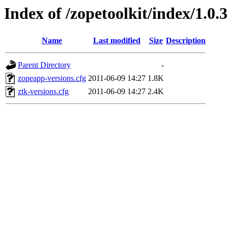
Index of /zopetoolkit/index/1.0.3
Name
Last modified
Size
Description
Parent Directory
-
zopeapp-versions.cfg
2011-06-09 14:27
1.8K
ztk-versions.cfg
2011-06-09 14:27
2.4K