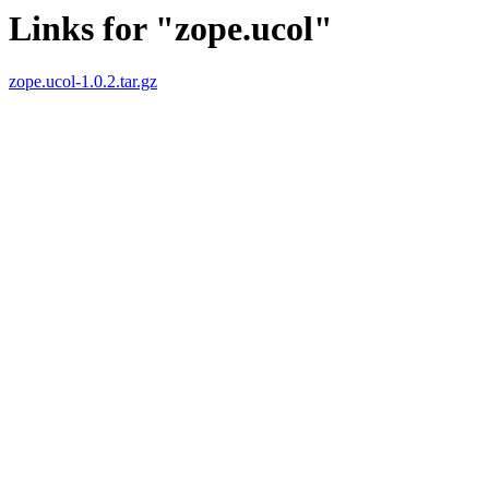
Links for "zope.ucol"
zope.ucol-1.0.2.tar.gz