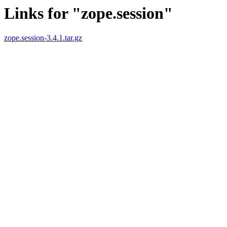
Links for "zope.session"
zope.session-3.4.1.tar.gz