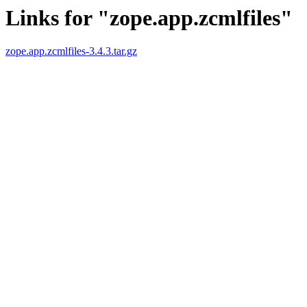
Links for "zope.app.zcmlfiles"
zope.app.zcmlfiles-3.4.3.tar.gz