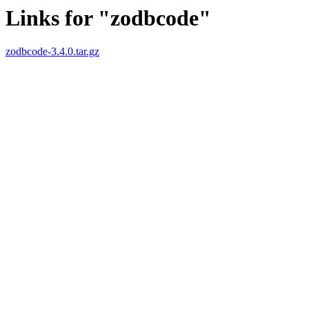
Links for "zodbcode"
zodbcode-3.4.0.tar.gz