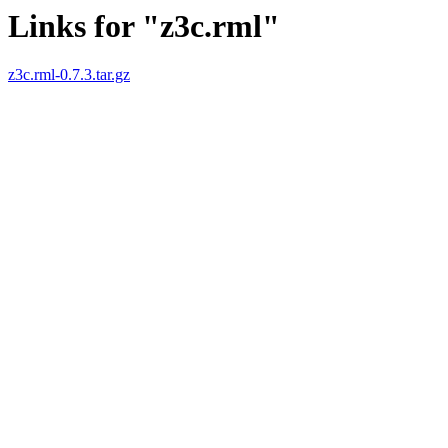
Links for "z3c.rml"
z3c.rml-0.7.3.tar.gz