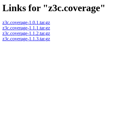
Links for "z3c.coverage"
z3c.coverage-1.0.1.tar.gz
z3c.coverage-1.1.1.tar.gz
z3c.coverage-1.1.2.tar.gz
z3c.coverage-1.1.3.tar.gz