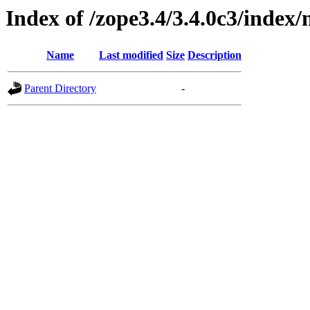
Index of /zope3.4/3.4.0c3/inde
Name
Last modified
Size
Description
Parent Directory
-