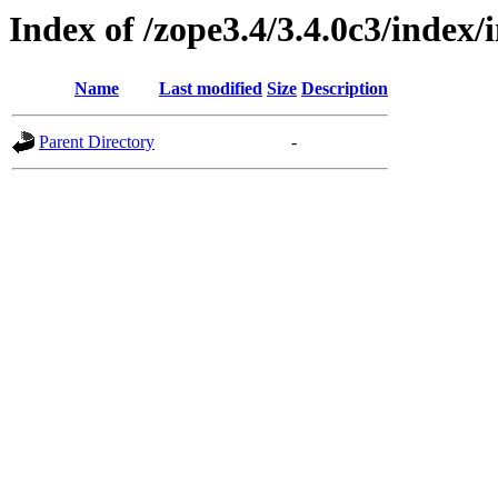
Index of /zope3.4/3.4.0c3/index
Name
Last modified
Size
Description
Parent Directory
-