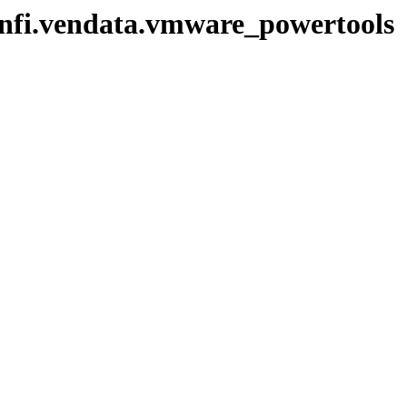
/infi.vendata.vmware_powertools