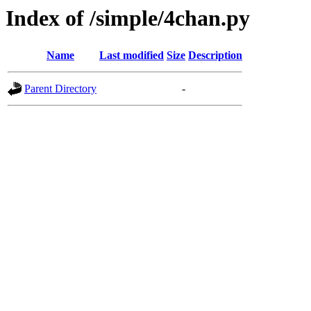
Index of /simple/4chan.py
Name
Last modified
Size
Description
Parent Directory
-