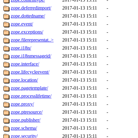
zope.deferredimport/
2017-01-13 15:11
-
zope.dottedname/
2017-01-13 15:11
-
zope.event/
2017-01-13 15:11
-
zope.exceptions/
2017-01-13 15:11
-
zope.filerepresentat..>
2017-01-13 15:11
-
zope.i18n/
2017-01-13 15:11
-
zope.i18nmessageid/
2017-01-13 15:11
-
zope.interface/
2017-01-13 15:11
-
zope.lifecycleevent/
2017-01-13 15:11
-
zope.location/
2017-01-13 15:11
-
zope.pagetemplate/
2017-01-13 15:11
-
zope.processlifetime/
2017-01-13 15:11
-
zope.proxy/
2017-01-13 15:11
-
zope.ptresource/
2017-01-13 15:11
-
zope.publisher/
2017-01-13 15:11
-
zope.schema/
2017-01-13 15:11
-
zope.security/
2017-01-13 15:11
-