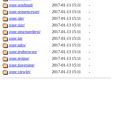
zope.sendmail/
2017-01-13 15:11
-
zope.sequencesort/
2017-01-13 15:11
-
zope.site/
2017-01-13 15:11
-
zope.size/
2017-01-13 15:11
-
zope.structuredtext/
2017-01-13 15:11
-
zope.tal/
2017-01-13 15:11
-
zope.tales/
2017-01-13 15:11
-
zope.testbrowser/
2017-01-13 15:11
-
zope.testing/
2017-01-13 15:11
-
zope.traversing/
2017-01-13 15:11
-
zope.viewlet/
2017-01-13 15:11
-