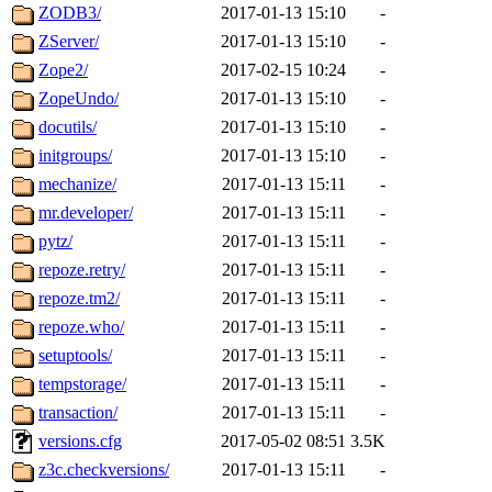
ZODB3/
2017-01-13 15:10
-
ZServer/
2017-01-13 15:10
-
Zope2/
2017-02-15 10:24
-
ZopeUndo/
2017-01-13 15:10
-
docutils/
2017-01-13 15:10
-
initgroups/
2017-01-13 15:10
-
mechanize/
2017-01-13 15:11
-
mr.developer/
2017-01-13 15:11
-
pytz/
2017-01-13 15:11
-
repoze.retry/
2017-01-13 15:11
-
repoze.tm2/
2017-01-13 15:11
-
repoze.who/
2017-01-13 15:11
-
setuptools/
2017-01-13 15:11
-
tempstorage/
2017-01-13 15:11
-
transaction/
2017-01-13 15:11
-
versions.cfg
2017-05-02 08:51
3.5K
z3c.checkversions/
2017-01-13 15:11
-