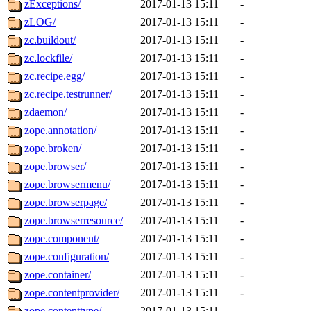
zExceptions/
2017-01-13 15:11
-
zLOG/
2017-01-13 15:11
-
zc.buildout/
2017-01-13 15:11
-
zc.lockfile/
2017-01-13 15:11
-
zc.recipe.egg/
2017-01-13 15:11
-
zc.recipe.testrunner/
2017-01-13 15:11
-
zdaemon/
2017-01-13 15:11
-
zope.annotation/
2017-01-13 15:11
-
zope.broken/
2017-01-13 15:11
-
zope.browser/
2017-01-13 15:11
-
zope.browsermenu/
2017-01-13 15:11
-
zope.browserpage/
2017-01-13 15:11
-
zope.browserresource/
2017-01-13 15:11
-
zope.component/
2017-01-13 15:11
-
zope.configuration/
2017-01-13 15:11
-
zope.container/
2017-01-13 15:11
-
zope.contentprovider/
2017-01-13 15:11
-
zope.contenttype/
2017-01-13 15:11
-