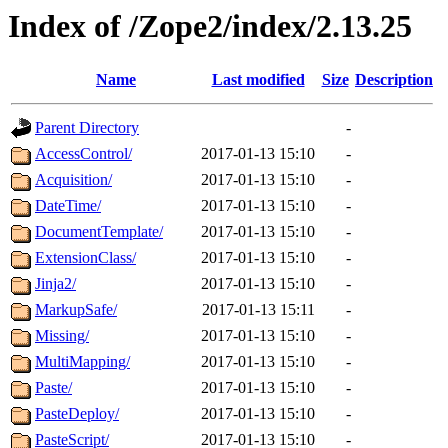
Index of /Zope2/index/2.13.25
Name
Last modified
Size
Description
Parent Directory
-
AccessControl/
2017-01-13 15:10
-
Acquisition/
2017-01-13 15:10
-
DateTime/
2017-01-13 15:10
-
DocumentTemplate/
2017-01-13 15:10
-
ExtensionClass/
2017-01-13 15:10
-
Jinja2/
2017-01-13 15:10
-
MarkupSafe/
2017-01-13 15:11
-
Missing/
2017-01-13 15:10
-
MultiMapping/
2017-01-13 15:10
-
Paste/
2017-01-13 15:10
-
PasteDeploy/
2017-01-13 15:10
-
PasteScript/
2017-01-13 15:10
-