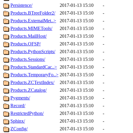
Persistence/
2017-01-13 15:10
-
Products.BTreeFolder2/
2017-01-13 15:10
-
Products.ExternalMet..>
2017-01-13 15:10
-
Products.MIMETools/
2017-01-13 15:10
-
Products.MailHost/
2017-01-13 15:10
-
Products.OFSP/
2017-01-13 15:10
-
Products.PythonScripts/
2017-01-13 15:10
-
Products.Sessions/
2017-01-13 15:10
-
Products.StandardCac..>
2017-01-13 15:10
-
Products.TemporaryFo..>
2017-01-13 15:10
-
Products.ZCTextIndex/
2017-01-13 15:10
-
Products.ZCatalog/
2017-01-13 15:10
-
Pygments/
2017-01-13 15:10
-
Record/
2017-01-13 15:10
-
RestrictedPython/
2017-01-13 15:10
-
Sphinx/
2017-01-13 15:10
-
ZConfig/
2017-01-13 15:10
-