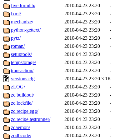
five.formlib/
2010-04-23 23:20
-
lxml/
2010-04-23 23:20
-
mechanize/
2010-04-23 23:20
-
python-gettext/
2010-04-23 23:20
-
pytz/
2010-04-23 23:20
-
roman/
2010-04-23 23:20
-
setuptools/
2010-04-23 23:20
-
tempstorage/
2010-04-23 23:20
-
transaction/
2010-04-23 23:20
-
versions.cfg
2010-04-23 23:20
3.1K
zLOG/
2010-04-23 23:20
-
zc.buildout/
2010-04-23 23:20
-
zc.lockfile/
2010-04-23 23:20
-
zc.recipe.egg/
2010-04-23 23:20
-
zc.recipe.testrunner/
2010-04-23 23:20
-
zdaemon/
2010-04-23 23:20
-
zodbcode/
2010-04-23 23:20
-