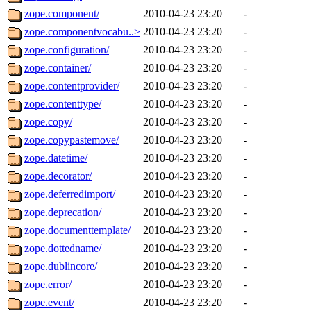
zope.component/
2010-04-23 23:20
-
zope.componentvocabu..>
2010-04-23 23:20
-
zope.configuration/
2010-04-23 23:20
-
zope.container/
2010-04-23 23:20
-
zope.contentprovider/
2010-04-23 23:20
-
zope.contenttype/
2010-04-23 23:20
-
zope.copy/
2010-04-23 23:20
-
zope.copypastemove/
2010-04-23 23:20
-
zope.datetime/
2010-04-23 23:20
-
zope.decorator/
2010-04-23 23:20
-
zope.deferredimport/
2010-04-23 23:20
-
zope.deprecation/
2010-04-23 23:20
-
zope.documenttemplate/
2010-04-23 23:20
-
zope.dottedname/
2010-04-23 23:20
-
zope.dublincore/
2010-04-23 23:20
-
zope.error/
2010-04-23 23:20
-
zope.event/
2010-04-23 23:20
-