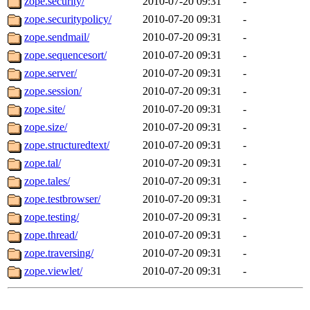
zope.security/
2010-07-20 09:31
-
zope.securitypolicy/
2010-07-20 09:31
-
zope.sendmail/
2010-07-20 09:31
-
zope.sequencesort/
2010-07-20 09:31
-
zope.server/
2010-07-20 09:31
-
zope.session/
2010-07-20 09:31
-
zope.site/
2010-07-20 09:31
-
zope.size/
2010-07-20 09:31
-
zope.structuredtext/
2010-07-20 09:31
-
zope.tal/
2010-07-20 09:31
-
zope.tales/
2010-07-20 09:31
-
zope.testbrowser/
2010-07-20 09:31
-
zope.testing/
2010-07-20 09:31
-
zope.thread/
2010-07-20 09:31
-
zope.traversing/
2010-07-20 09:31
-
zope.viewlet/
2010-07-20 09:31
-