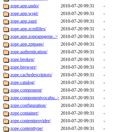
zope.app.undo/
2010-07-20 09:31
-
zope.app.wsgi/
2010-07-20 09:31
-
zope.app.zapi/
2010-07-20 09:31
-
zope.app.zcmlfiles/
2010-07-20 09:31
-
zope.app.zopeappgene..>
2010-07-20 09:31
-
zope.app.zptpage/
2010-07-20 09:31
-
zope.authentication/
2010-07-20 09:31
-
zope.broken/
2010-07-20 09:31
-
zope.browser/
2010-07-20 09:31
-
zope.cachedescriptors/
2010-07-20 09:31
-
zope.catalog/
2010-07-20 09:31
-
zope.component/
2010-07-20 09:31
-
zope.componentvocabu..>
2010-07-20 09:31
-
zope.configuration/
2010-07-20 09:31
-
zope.container/
2010-07-20 09:31
-
zope.contentprovider/
2010-07-20 09:31
-
zope.contenttype/
2010-07-20 09:31
-