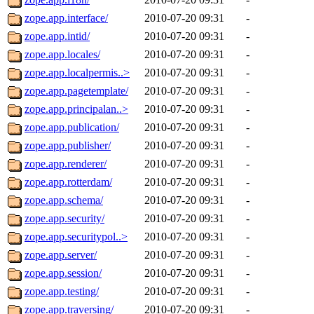
zope.app.interface/
2010-07-20 09:31
-
zope.app.intid/
2010-07-20 09:31
-
zope.app.locales/
2010-07-20 09:31
-
zope.app.localpermis..>
2010-07-20 09:31
-
zope.app.pagetemplate/
2010-07-20 09:31
-
zope.app.principalan..>
2010-07-20 09:31
-
zope.app.publication/
2010-07-20 09:31
-
zope.app.publisher/
2010-07-20 09:31
-
zope.app.renderer/
2010-07-20 09:31
-
zope.app.rotterdam/
2010-07-20 09:31
-
zope.app.schema/
2010-07-20 09:31
-
zope.app.security/
2010-07-20 09:31
-
zope.app.securitypol..>
2010-07-20 09:31
-
zope.app.server/
2010-07-20 09:31
-
zope.app.session/
2010-07-20 09:31
-
zope.app.testing/
2010-07-20 09:31
-
zope.app.traversing/
2010-07-20 09:31
-