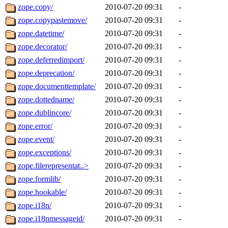
zope.copy/
2010-07-20 09:31
-
zope.copypastemove/
2010-07-20 09:31
-
zope.datetime/
2010-07-20 09:31
-
zope.decorator/
2010-07-20 09:31
-
zope.deferredimport/
2010-07-20 09:31
-
zope.deprecation/
2010-07-20 09:31
-
zope.documenttemplate/
2010-07-20 09:31
-
zope.dottedname/
2010-07-20 09:31
-
zope.dublincore/
2010-07-20 09:31
-
zope.error/
2010-07-20 09:31
-
zope.event/
2010-07-20 09:31
-
zope.exceptions/
2010-07-20 09:31
-
zope.filerepresentat..>
2010-07-20 09:31
-
zope.formlib/
2010-07-20 09:31
-
zope.hookable/
2010-07-20 09:31
-
zope.i18n/
2010-07-20 09:31
-
zope.i18nmessageid/
2010-07-20 09:31
-