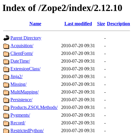
Index of /Zope2/index/2.12.10
Name
Last modified
Size
Description
Parent Directory
-
Acquisition/
2010-07-20 09:31
-
ClientForm/
2010-07-20 09:31
-
DateTime/
2010-07-20 09:31
-
ExtensionClass/
2010-07-20 09:31
-
Jinja2/
2010-07-20 09:31
-
Missing/
2010-07-20 09:31
-
MultiMapping/
2010-07-20 09:31
-
Persistence/
2010-07-20 09:31
-
Products.ZSQLMethods/
2010-07-20 09:31
-
Pygments/
2010-07-20 09:31
-
Record/
2010-07-20 09:31
-
RestrictedPython/
2010-07-20 09:31
-