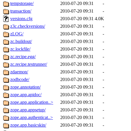
tempstorage/
2010-07-20 09:31
-
transaction/
2010-07-20 09:31
-
versions.cfg
2010-07-20 09:31
4.0K
z3c.checkversions/
2010-07-20 09:31
-
zLOG/
2010-07-20 09:31
-
zc.buildout/
2010-07-20 09:31
-
zc.lockfile/
2010-07-20 09:31
-
zc.recipe.egg/
2010-07-20 09:31
-
zc.recipe.testrunner/
2010-07-20 09:31
-
zdaemon/
2010-07-20 09:31
-
zodbcode/
2010-07-20 09:31
-
zope.annotation/
2010-07-20 09:31
-
zope.app.apidoc/
2010-07-20 09:31
-
zope.app.application..>
2010-07-20 09:31
-
zope.app.appsetup/
2010-07-20 09:31
-
zope.app.authenticat..>
2010-07-20 09:31
-
zope.app.basicskin/
2010-07-20 09:31
-