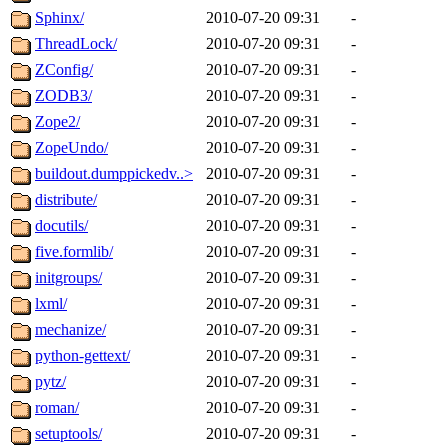
Sphinx/
2010-07-20 09:31
-
ThreadLock/
2010-07-20 09:31
-
ZConfig/
2010-07-20 09:31
-
ZODB3/
2010-07-20 09:31
-
Zope2/
2010-07-20 09:31
-
ZopeUndo/
2010-07-20 09:31
-
buildout.dumppickedv..>
2010-07-20 09:31
-
distribute/
2010-07-20 09:31
-
docutils/
2010-07-20 09:31
-
five.formlib/
2010-07-20 09:31
-
initgroups/
2010-07-20 09:31
-
lxml/
2010-07-20 09:31
-
mechanize/
2010-07-20 09:31
-
python-gettext/
2010-07-20 09:31
-
pytz/
2010-07-20 09:31
-
roman/
2010-07-20 09:31
-
setuptools/
2010-07-20 09:31
-