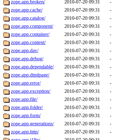
zope.app.broken/
2010-07-20 09:31
-
zope.app.cache/
2010-07-20 09:31
-
zope.app.catalog/
2010-07-20 09:31
-
zope.app.component/
2010-07-20 09:31
-
zope.app.container/
2010-07-20 09:31
-
zope.app.content/
2010-07-20 09:31
-
zope.app.dav/
2010-07-20 09:31
-
zope.app.debug/
2010-07-20 09:31
-
zope.app.dependable/
2010-07-20 09:31
-
zope.app.dtmlpage/
2010-07-20 09:31
-
zope.app.error/
2010-07-20 09:31
-
zope.app.exception/
2010-07-20 09:31
-
zope.app.file/
2010-07-20 09:31
-
zope.app.folder/
2010-07-20 09:31
-
zope.app.form/
2010-07-20 09:31
-
zope.app.generations/
2010-07-20 09:31
-
zope.app.http/
2010-07-20 09:31
-
zope.app.i18n/
2010-07-20 09:31
-