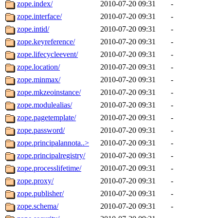
zope.index/
2010-07-20 09:31
-
zope.interface/
2010-07-20 09:31
-
zope.intid/
2010-07-20 09:31
-
zope.keyreference/
2010-07-20 09:31
-
zope.lifecycleevent/
2010-07-20 09:31
-
zope.location/
2010-07-20 09:31
-
zope.minmax/
2010-07-20 09:31
-
zope.mkzeoinstance/
2010-07-20 09:31
-
zope.modulealias/
2010-07-20 09:31
-
zope.pagetemplate/
2010-07-20 09:31
-
zope.password/
2010-07-20 09:31
-
zope.principalannota..>
2010-07-20 09:31
-
zope.principalregistry/
2010-07-20 09:31
-
zope.processlifetime/
2010-07-20 09:31
-
zope.proxy/
2010-07-20 09:31
-
zope.publisher/
2010-07-20 09:31
-
zope.schema/
2010-07-20 09:31
-